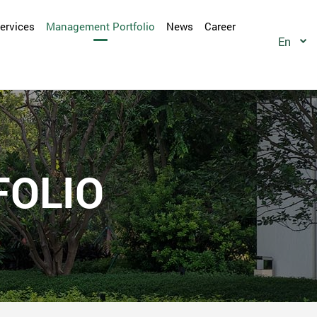
Services
Management Portfolio
News
Career
En
OLIO