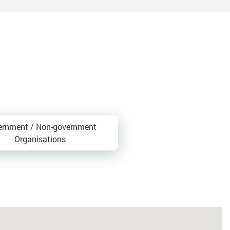
ernment / Non-government
Organisations