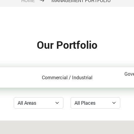
HOME
MANAGEMENT PORTFOLIO
Our Portfolio
Gov
Commercial / Industrial