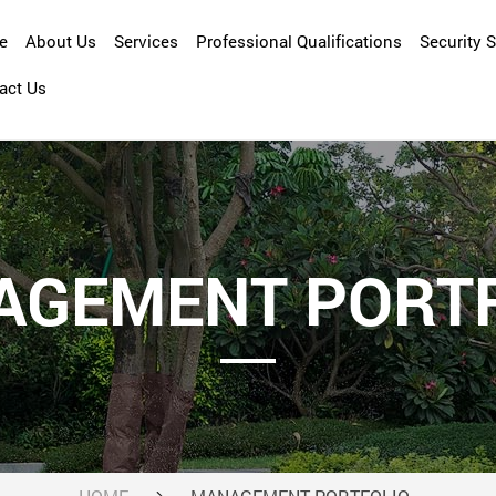
e
About Us
Services
Professional Qualifications
Security 
act Us
Company Overview
Asset Management
Management Profile
Cleansing
Facility Management
Maintenance and Repair
AGEMENT PORTF
Property Management
Security Services