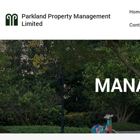
Hom
Parkland Property Management
Limited
Cont
MAN