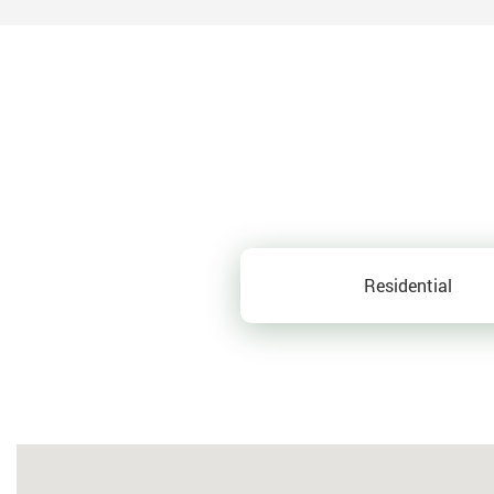
Residential