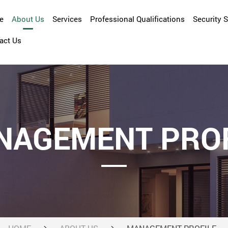
e
About Us
Services
Professional Qualifications
Security 
act Us
Company Overview
Asset Management
Management Profile
Cleansing
Facility Management
Maintenance and Repair
NAGEMENT PROF
Property Management
Security Services