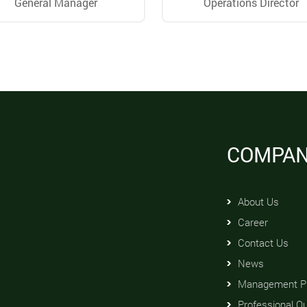
General Manager
Operations Director
COMPA
About Us
Career
Contact Us
News
Management Pr
Professional Qu