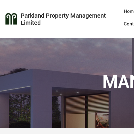
Hom
Parkland Property Management
Limited
Cont
MA