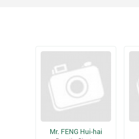
Mr. FENG Hui-hai