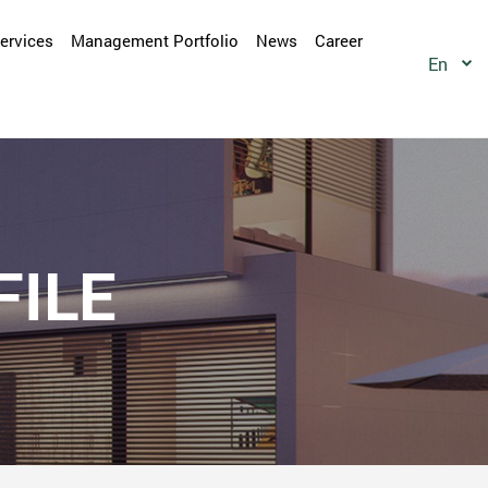
Services
Management Portfolio
News
Career
En
ILE