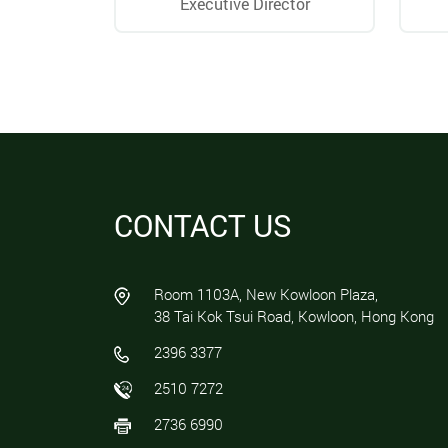
Executive Director
CONTACT US
Room 1103A, New Kowloon Plaza,
38 Tai Kok Tsui Road, Kowloon, Hong Kong
2396 3377
2510 7272
2736 6990