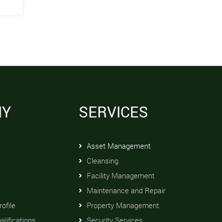
NY
SERVICES
Asset Management
Cleansing
Facility Management
Maintenance and Repair
ofile
Property Management
alifications
Security Services