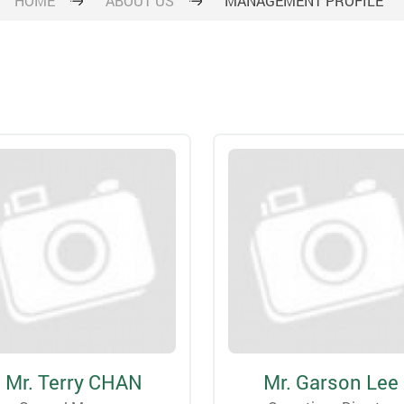
HOME
ABOUT US
MANAGEMENT PROFILE
Mr. Terry CHAN
Mr. Garson Lee